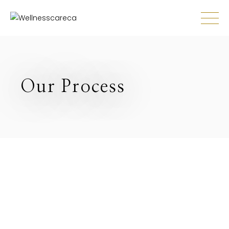
Our Process