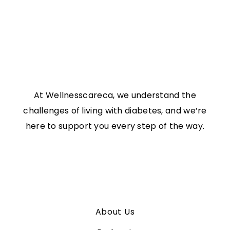
At Wellnesscareca, we understand the
challenges of living with diabetes, and we’re
here to support you every step of the way.
Links
About Us